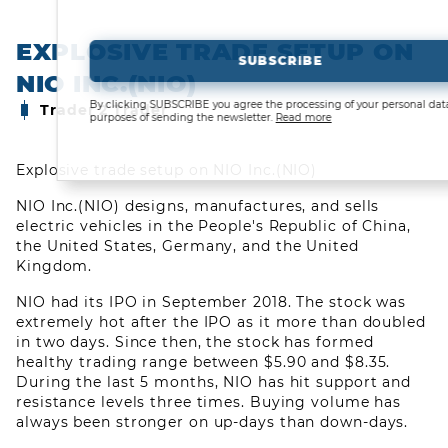
EXPLOSIVE TRADE SETUP ON
SUBSCRIBE
NIO INC.(NIO)
By clicking SUBSCRIBE you agree the processing of your personal data for
Trader 2 Trader
purposes of sending the newsletter.
Read more
Explosive trade setup on NIO Inc.(NIO)
NIO Inc.(NIO) designs, manufactures, and sells
electric vehicles in the People's Republic of China,
the United States, Germany, and the United
Kingdom.
NIO had its IPO in September 2018. The stock was
extremely hot after the IPO as it more than doubled
in two days. Since then, the stock has formed
CLOSED TRADES
healthy trading range between $5.90 and $8.35.
During the last 5 months, NIO has hit support and
COMMUNITY
resistance levels three times. Buying volume has
always been stronger on up-days than down-days.
LEARN ABOUT TRADING