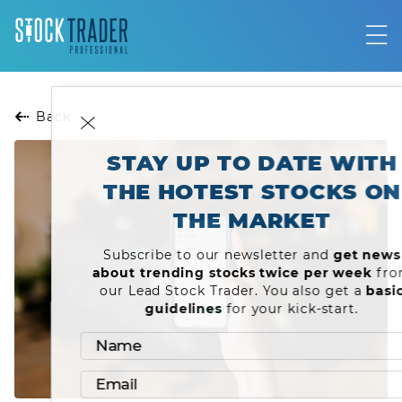
Back
STAY UP TO DATE WITH
THE HOTEST STOCKS ON
THE MARKET
Subscribe to our newsletter and
get news
about trending stocks twice per week
from
our Lead Stock Trader. You also get a
basic
guidelines
for your kick-start.
Name
LOG IN
Email
JOIN OUR COMMUNITY