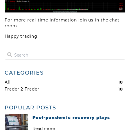
For more real-time information join us in the chat
room.
Happy trading!
CATEGORIES
All
10
Trader 2 Trader
10
Privacy Policy
Terms of use
Cookies
POPULAR POSTS
Post-pandemic recovery plays
Read more