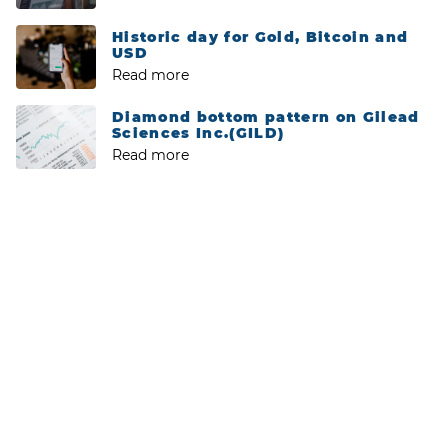
Historic day for Gold, Bitcoin and
USD
Read more
Diamond bottom pattern on Gilead
Sciences Inc.(GILD)
Read more