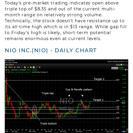
Today's pre-market trading indicates open above
ABOUT US
triple top of $8.35 and out of the current multi-
month range on relatively strong volume.
Technically, the stock doesn't have resistance up to
BLOG
its all-time high which is in $13 range. While gap fill
to Friday's high is likely, short-term potential
CONTACT US
remains enormous even at current levels.
NIO INC.(NIO) - DAILY CHART