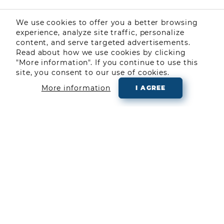
We use cookies to offer you a better browsing
experience, analyze site traffic, personalize
content, and serve targeted advertisements.
Read about how we use cookies by clicking
"More information". If you continue to use this
site, you consent to our use of cookies.
More information
I AGREE
COMMUNITY
LEARN ABOUT TRADING
ABOUT US
BLOG
CONTACT US
Follow us